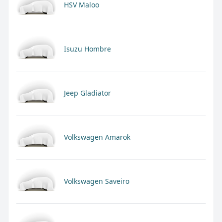
HSV Maloo
Isuzu Hombre
Jeep Gladiator
Volkswagen Amarok
Volkswagen Saveiro