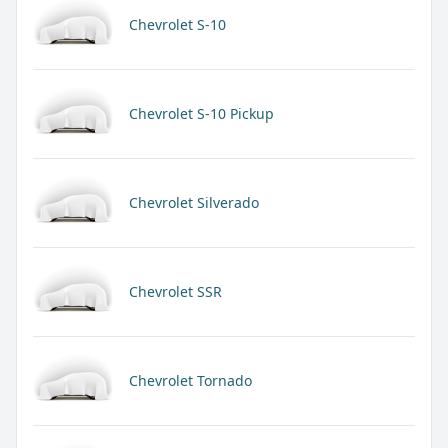
Chevrolet S-10
Chevrolet S-10 Pickup
Chevrolet Silverado
Chevrolet SSR
Chevrolet Tornado