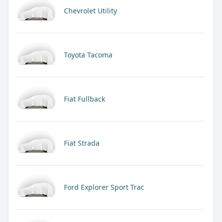
Chevrolet Utility
Toyota Tacoma
Fiat Fullback
Fiat Strada
Ford Explorer Sport Trac