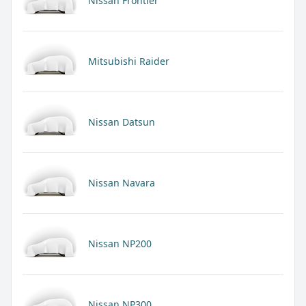
Nissan Frontier
Mitsubishi Raider
Nissan Datsun
Nissan Navara
Nissan NP200
Nissan NP300