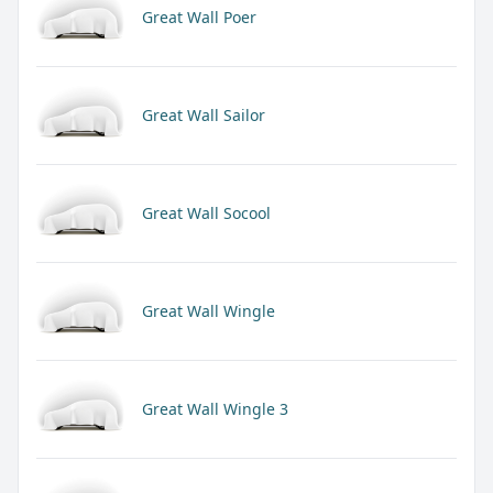
Great Wall Poer
Great Wall Sailor
Great Wall Socool
Great Wall Wingle
Great Wall Wingle 3