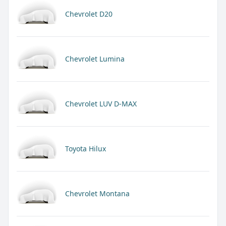
Chevrolet D20
Chevrolet Lumina
Chevrolet LUV D-MAX
Toyota Hilux
Chevrolet Montana