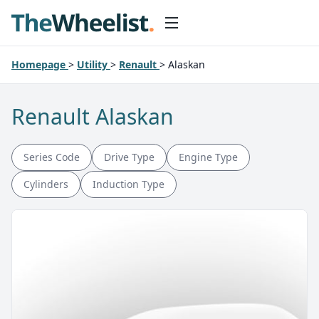
Homepage
>
Utility
>
Renault
>
Alaskan
Renault Alaskan
Series Code
Drive Type
Engine Type
Cylinders
Induction Type