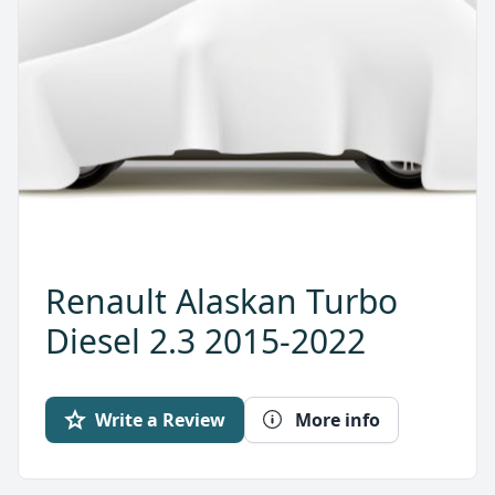
Renault Alaskan Turbo
Diesel 2.3 2015-2022
Write a Review
More info