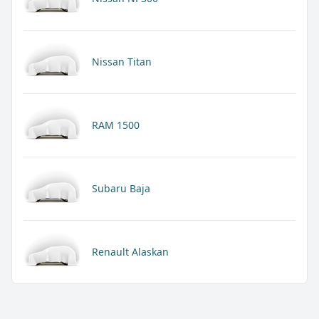
Nissan Titan
RAM 1500
Subaru Baja
Renault Alaskan