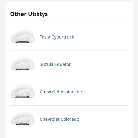
Other Utilitys
Tesla Cybertruck
Suzuki Equator
Chevrolet Avalanche
Chevrolet Colorado