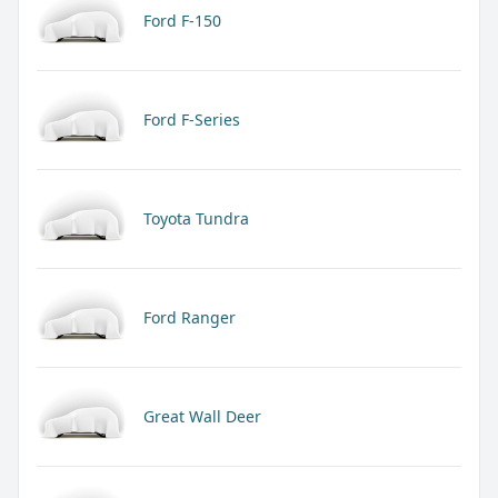
Ford F-150
Ford F-Series
Toyota Tundra
Ford Ranger
Great Wall Deer