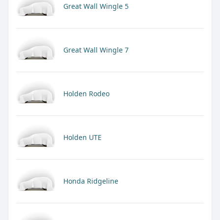
Great Wall Wingle 5
Great Wall Wingle 7
Holden Rodeo
Holden UTE
Honda Ridgeline