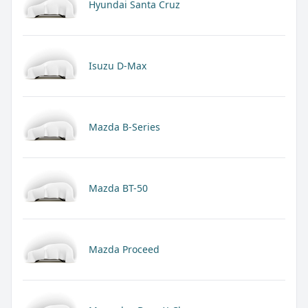
Hyundai Santa Cruz
Isuzu D-Max
Mazda B-Series
Mazda BT-50
Mazda Proceed