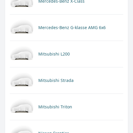
Mercedes-Benz X-Class
Mercedes-Benz G-klasse AMG 6x6
Mitsubishi L200
Mitsubishi Strada
Mitsubishi Triton