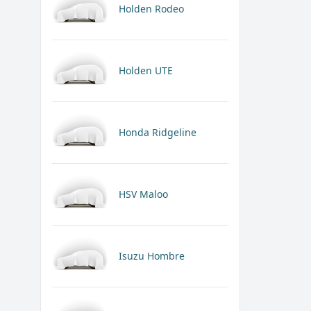
Holden Rodeo
Holden UTE
Honda Ridgeline
HSV Maloo
Isuzu Hombre