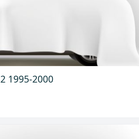
.2 1995-2000