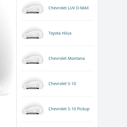
Chevrolet LUV D-MAX
Toyota Hilux
Chevrolet Montana
Chevrolet S-10
Chevrolet S-10 Pickup