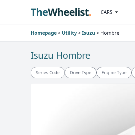
CARS
Homepage
>
Utility
>
Isuzu
>
Hombre
Isuzu Hombre
Series Code
Drive Type
Engine Type