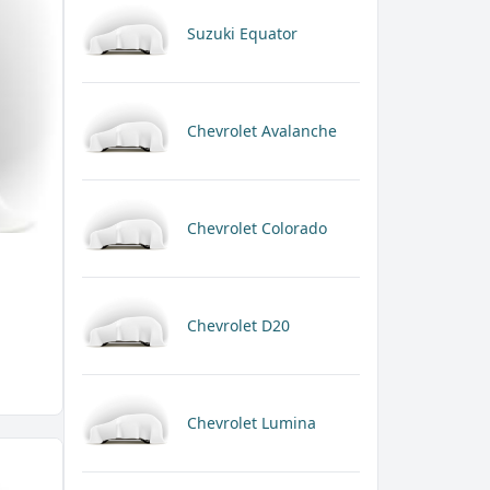
Suzuki Equator
Chevrolet Avalanche
Chevrolet Colorado
Chevrolet D20
Chevrolet Lumina