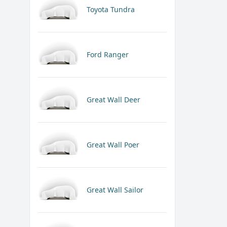
Toyota Tundra
Ford Ranger
Great Wall Deer
Great Wall Poer
Great Wall Sailor