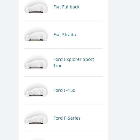
Fiat Fullback
Fiat Strada
Ford Explorer Sport
Trac
Ford F-150
Ford F-Series