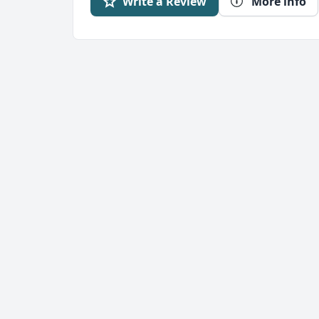
Write a Review
More info