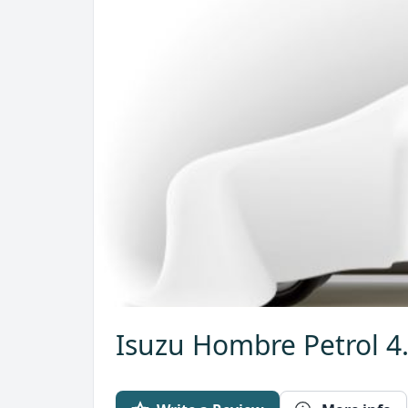
Isuzu Hombre Petrol 4