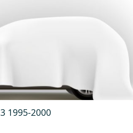
.3 1995-2000