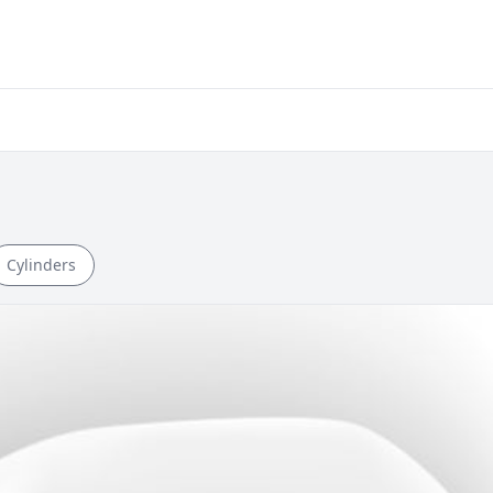
Cylinders