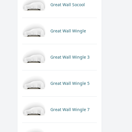
Great Wall Socool
Great Wall Wingle
Great Wall Wingle 3
Great Wall Wingle 5
Great Wall Wingle 7