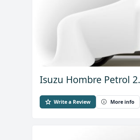
Isuzu Hombre Petrol 2
Write a Review
More info