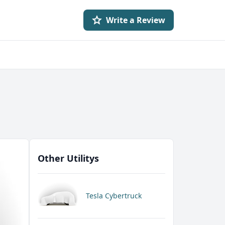
Write a Review
Other Utilitys
Tesla Cybertruck