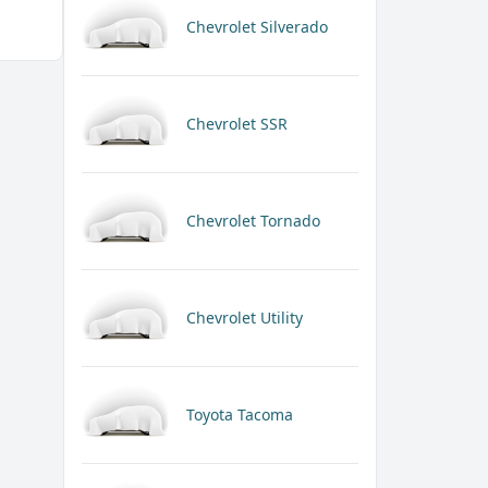
Chevrolet Silverado
Chevrolet SSR
Chevrolet Tornado
Chevrolet Utility
Toyota Tacoma