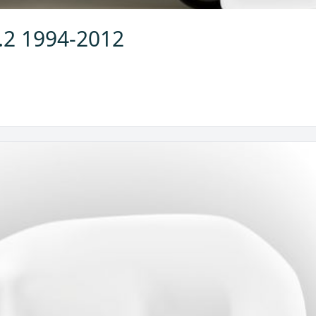
2.2 1994-2012