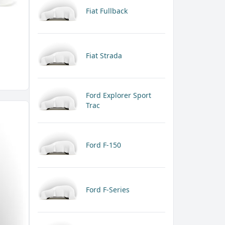
Fiat Fullback
Fiat Strada
Ford Explorer Sport
Trac
Ford F-150
Ford F-Series