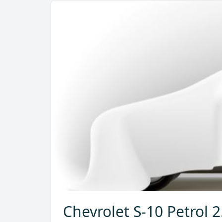
Chevrolet S-10 Petrol 