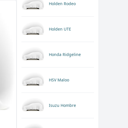
Holden Rodeo
Holden UTE
Honda Ridgeline
HSV Maloo
Isuzu Hombre