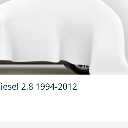
iesel 2.8 1994-2012