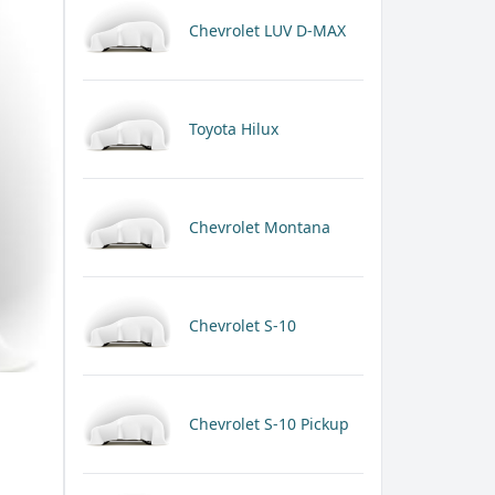
Chevrolet LUV D-MAX
Toyota Hilux
Chevrolet Montana
Chevrolet S-10
Chevrolet S-10 Pickup