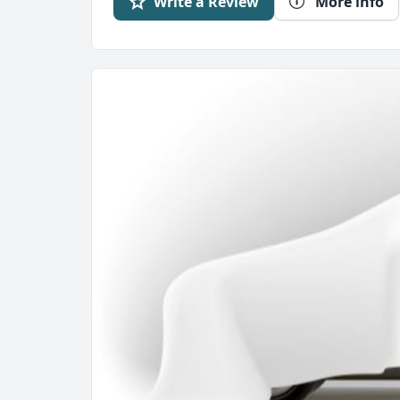
Write a Review
More info