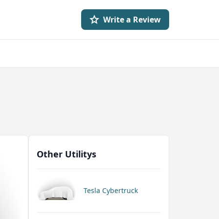
Write a Review
Other Utilitys
Tesla Cybertruck