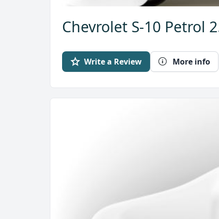
Chevrolet S-10 Petrol 
Write a Review
More info