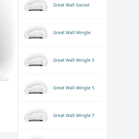
Great Wall Socool
Great Wall Wingle
Great Wall Wingle 3
Great Wall Wingle 5
Great Wall Wingle 7