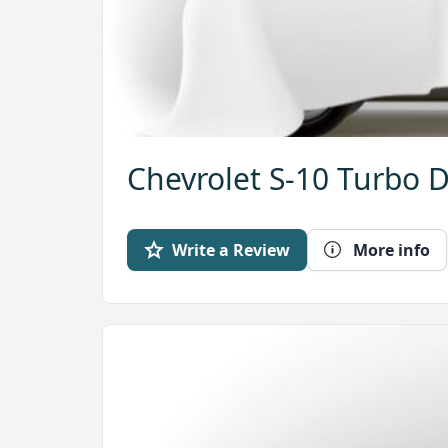
Chevrolet S-10 Turbo D
Write a Review
More info