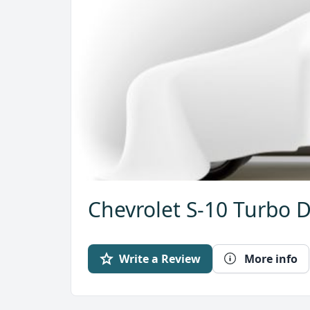
Chevrolet S-10 Turbo D
Write a Review
More info