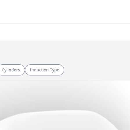
Cylinders
Induction Type