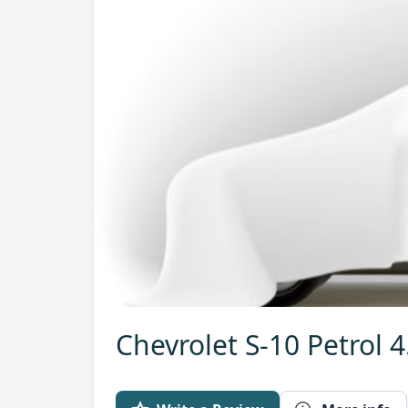
Chevrolet S-10 Petrol 