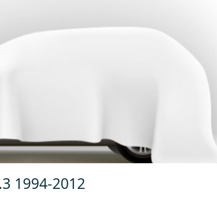
4.3 1994-2012