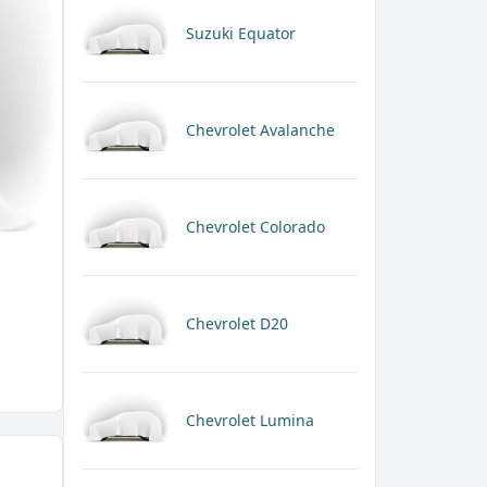
Suzuki Equator
Chevrolet Avalanche
Chevrolet Colorado
Chevrolet D20
Chevrolet Lumina