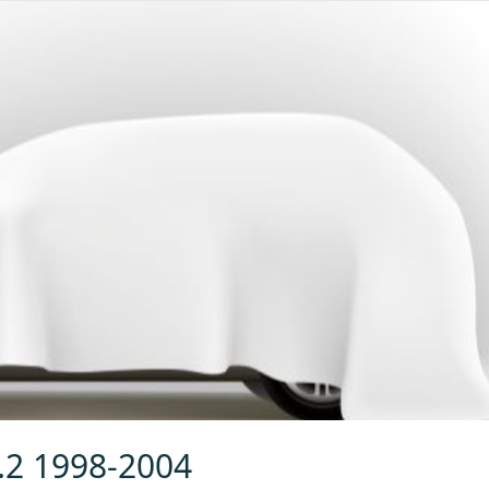
2.2 1998-2004