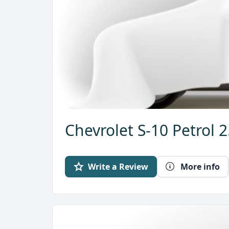
Chevrolet S-10 Petrol 
Write a Review
More info