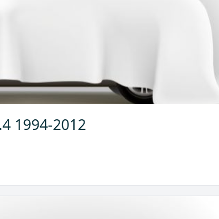
2.4 1994-2012