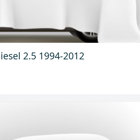
iesel 2.5 1994-2012