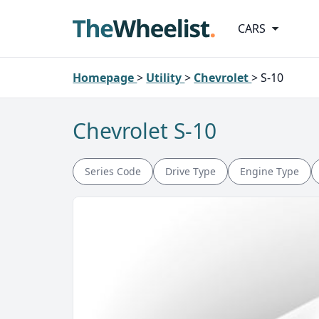
CARS
Homepage
>
Utility
>
Chevrolet
>
S-10
Chevrolet S-10
Series Code
Drive Type
Engine Type