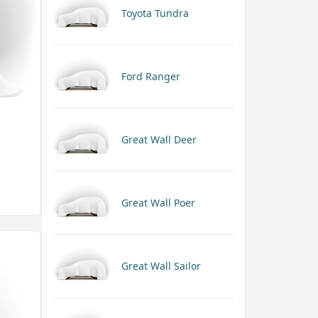
Toyota Tundra
Ford Ranger
Great Wall Deer
Great Wall Poer
Great Wall Sailor