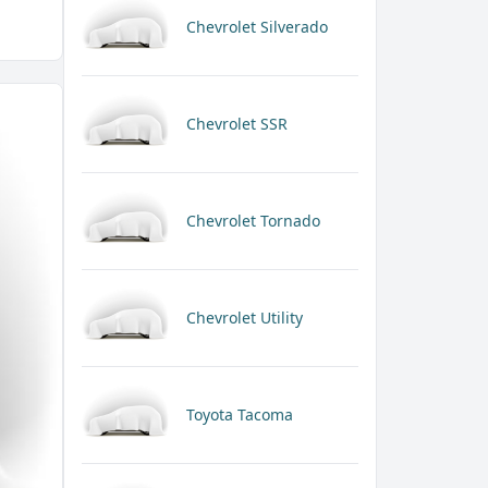
Chevrolet Silverado
Chevrolet SSR
Chevrolet Tornado
Chevrolet Utility
Toyota Tacoma