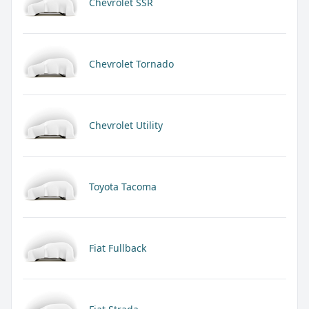
Chevrolet SSR
Chevrolet Tornado
Chevrolet Utility
Toyota Tacoma
Fiat Fullback