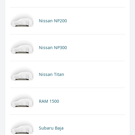
Nissan NP200
Nissan NP300
Nissan Titan
RAM 1500
Subaru Baja