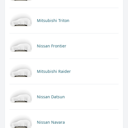
Mitsubishi Triton
Nissan Frontier
Mitsubishi Raider
Nissan Datsun
Nissan Navara