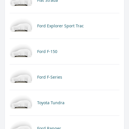
Fiat Strada
Ford Explorer Sport Trac
Ford F-150
Ford F-Series
Toyota Tundra
Ford Ranger