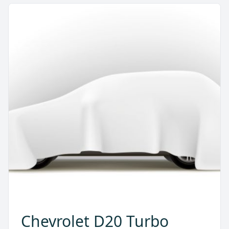
Chevrolet D20 Turbo