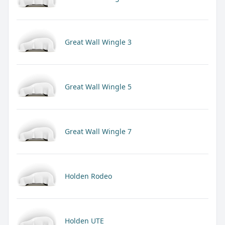
Great Wall Wingle 3
Great Wall Wingle 5
Great Wall Wingle 7
Holden Rodeo
Holden UTE