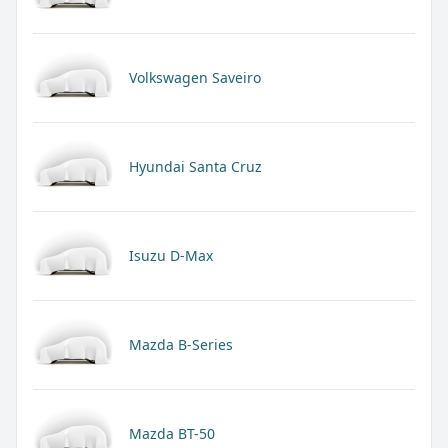
Volkswagen Saveiro
Hyundai Santa Cruz
Isuzu D-Max
Mazda B-Series
Mazda BT-50