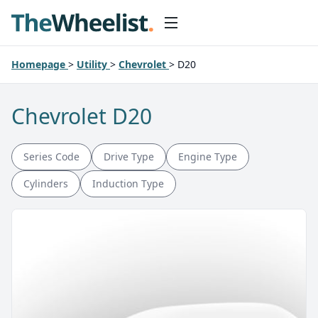
Homepage
>
Utility
>
Chevrolet
>
D20
Chevrolet D20
Series Code
Drive Type
Engine Type
Cylinders
Induction Type