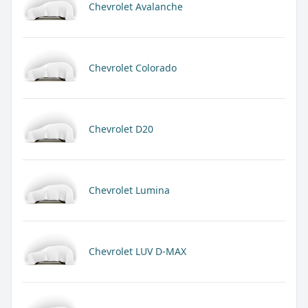
Chevrolet Avalanche
Chevrolet Colorado
Chevrolet D20
Chevrolet Lumina
Chevrolet LUV D-MAX