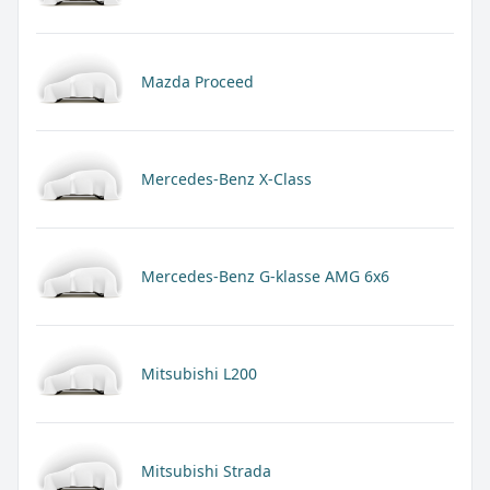
Mazda Proceed
Mercedes-Benz X-Class
Mercedes-Benz G-klasse AMG 6x6
Mitsubishi L200
Mitsubishi Strada