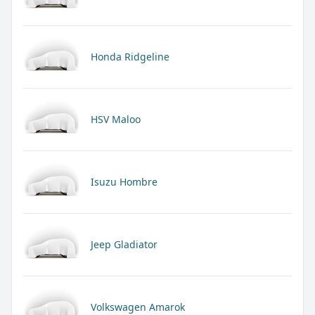
Honda Ridgeline
HSV Maloo
Isuzu Hombre
Jeep Gladiator
Volkswagen Amarok