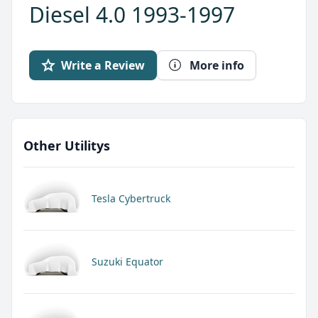
Diesel 4.0 1993-1997
Write a Review
More info
Other Utilitys
Tesla Cybertruck
Suzuki Equator