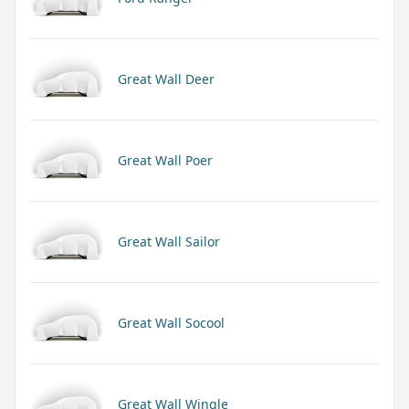
Great Wall Deer
Great Wall Poer
Great Wall Sailor
Great Wall Socool
Great Wall Wingle