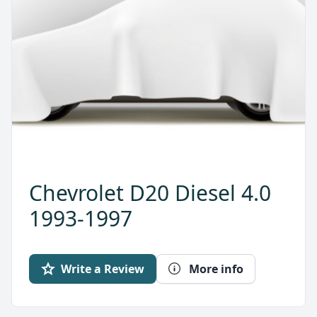
Chevrolet D20 Diesel 4.0
1993-1997
Write a Review
More info