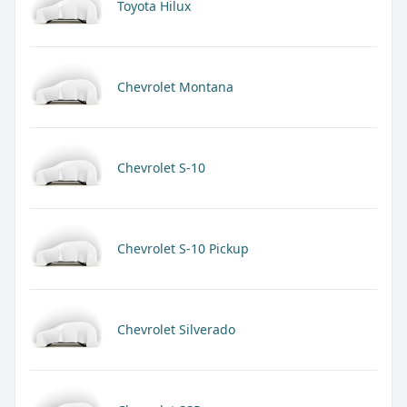
Toyota Hilux
Chevrolet Montana
Chevrolet S-10
Chevrolet S-10 Pickup
Chevrolet Silverado