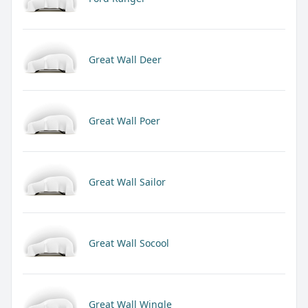
Great Wall Deer
Great Wall Poer
Great Wall Sailor
Great Wall Socool
Great Wall Wingle