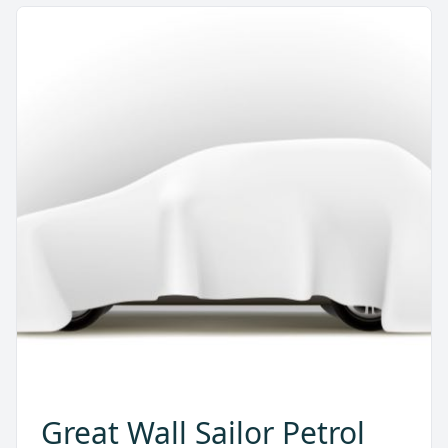
Great Wall Sailor Petrol