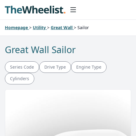
Homepage
>
Utility
>
Great Wall
>
Sailor
Great Wall Sailor
Series Code
Drive Type
Engine Type
Cylinders