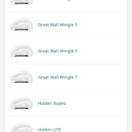
Great Wall Wingle 3
Great Wall Wingle 5
Great Wall Wingle 7
Holden Rodeo
Holden UTE