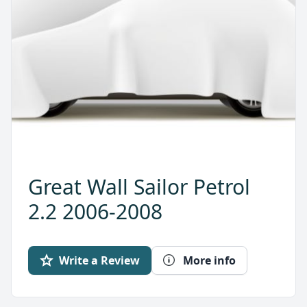
Great Wall Sailor Petrol
2.2 2006-2008
Write a Review
More info