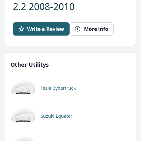
2.2 2008-2010
Write a Review
More info
Other Utilitys
Tesla Cybertruck
Suzuki Equator