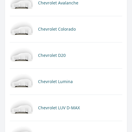
Chevrolet Avalanche
Chevrolet Colorado
Chevrolet D20
Chevrolet Lumina
Chevrolet LUV D-MAX