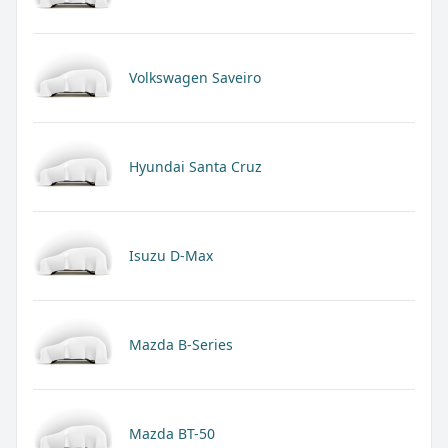
Volkswagen Saveiro
Hyundai Santa Cruz
Isuzu D-Max
Mazda B-Series
Mazda BT-50