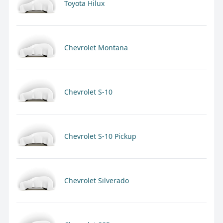
Toyota Hilux
Chevrolet Montana
Chevrolet S-10
Chevrolet S-10 Pickup
Chevrolet Silverado