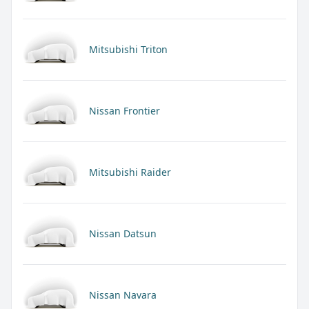
Mitsubishi Triton
Nissan Frontier
Mitsubishi Raider
Nissan Datsun
Nissan Navara