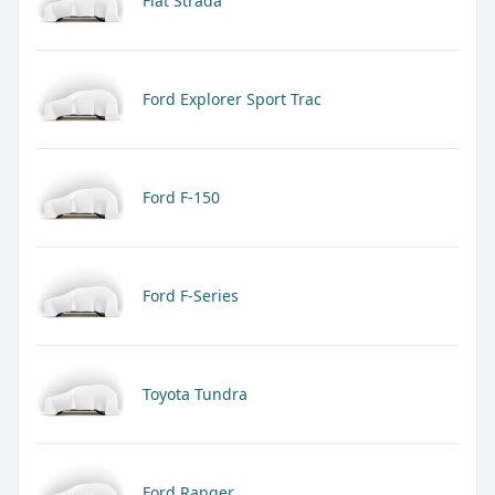
Fiat Strada
Ford Explorer Sport Trac
Ford F-150
Ford F-Series
Toyota Tundra
Ford Ranger