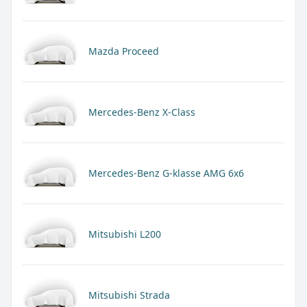
Mazda Proceed
Mercedes-Benz X-Class
Mercedes-Benz G-klasse AMG 6x6
Mitsubishi L200
Mitsubishi Strada