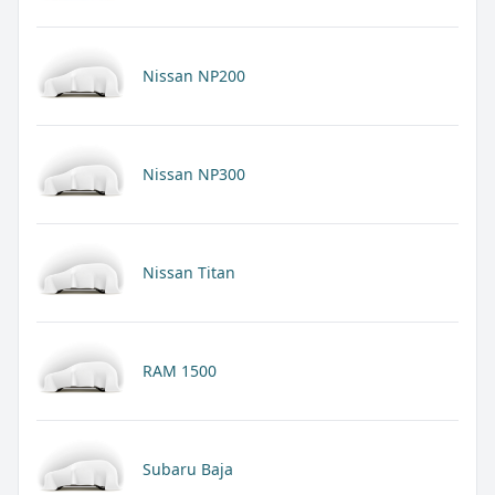
Nissan NP200
Nissan NP300
Nissan Titan
RAM 1500
Subaru Baja