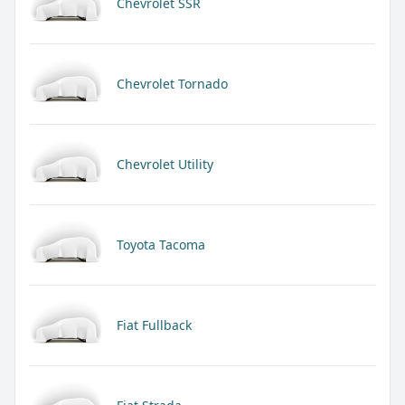
Chevrolet SSR
Chevrolet Tornado
Chevrolet Utility
Toyota Tacoma
Fiat Fullback