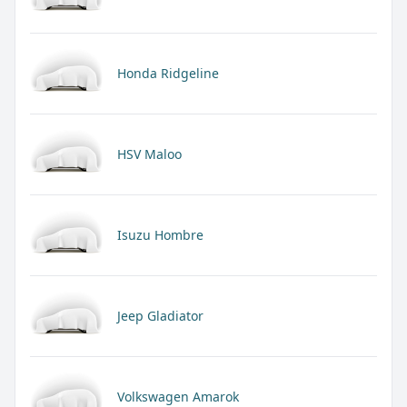
Honda Ridgeline
HSV Maloo
Isuzu Hombre
Jeep Gladiator
Volkswagen Amarok