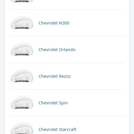
Chevrolet N300
Chevrolet Orlando
Chevrolet Rezzo
Chevrolet Spin
Chevrolet Starcraft