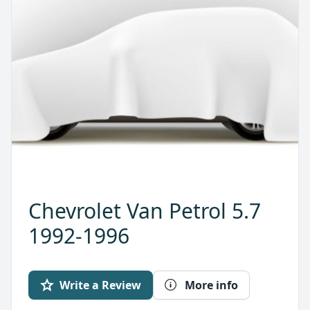
Chevrolet Van Petrol 5.7
1992-1996
Write a Review
More info