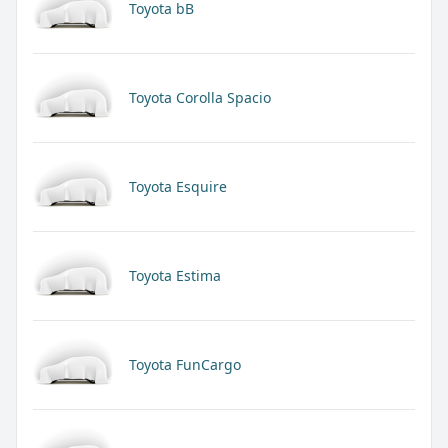
Toyota bB
Toyota Corolla Spacio
Toyota Esquire
Toyota Estima
Toyota FunCargo