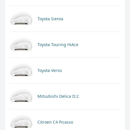
Toyota Sienta
Toyota Touring HiAce
Toyota Verso
Mitsubishi Delica D:2
Citroen C4 Picasso