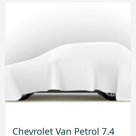
Chevrolet Van Petrol 7.4