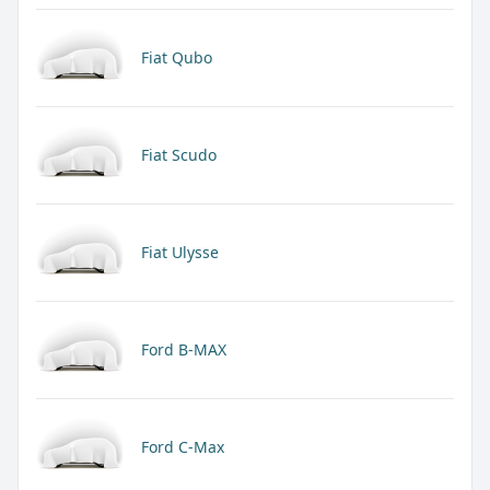
Fiat Qubo
Fiat Scudo
Fiat Ulysse
Ford B-MAX
Ford C-Max