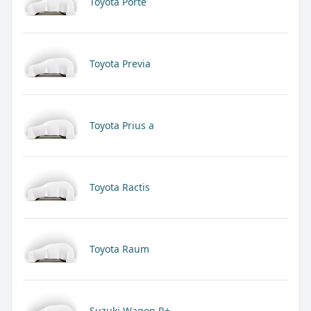
Toyota Porte
Toyota Previa
Toyota Prius a
Toyota Ractis
Toyota Raum
Suzuki Wagon R+