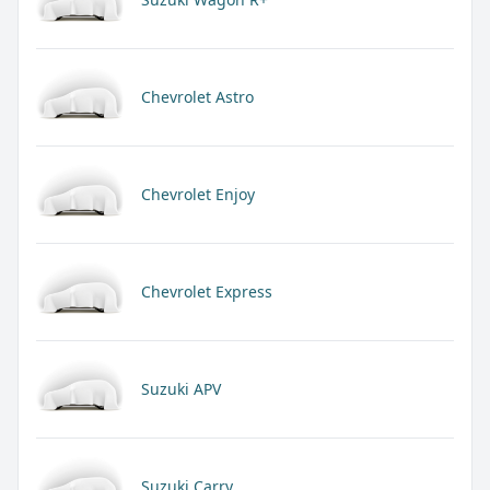
Chevrolet Astro
Chevrolet Enjoy
Chevrolet Express
Suzuki APV
Suzuki Carry