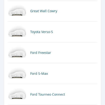
Great Wall Cowry
Toyota Verso-S
Ford Freestar
Ford S-Max
Ford Tourneo Connect