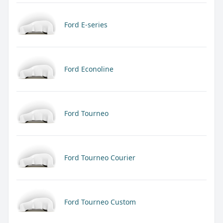
Ford E-series
Ford Econoline
Ford Tourneo
Ford Tourneo Courier
Ford Tourneo Custom