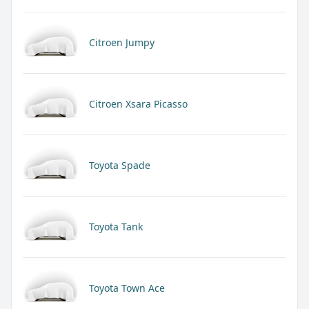
Citroen Jumpy
Citroen Xsara Picasso
Toyota Spade
Toyota Tank
Toyota Town Ace