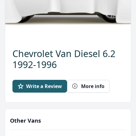
Chevrolet Van Diesel 6.2
1992-1996
Write a Review
More info
Other Vans