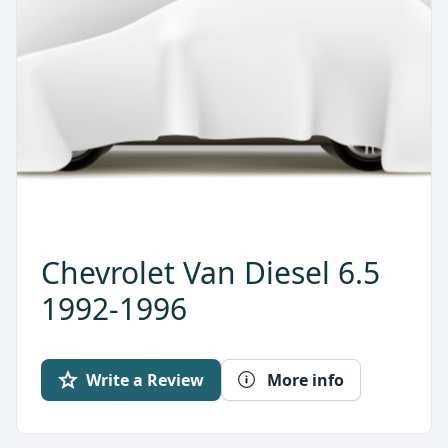
Chevrolet Van Diesel 6.5
1992-1996
Write a Review
More info