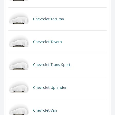
Chevrolet Tacuma
Chevrolet Tavera
Chevrolet Trans Sport
Chevrolet Uplander
Chevrolet Van