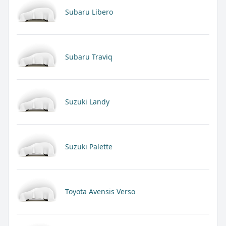
Subaru Libero
Subaru Traviq
Suzuki Landy
Suzuki Palette
Toyota Avensis Verso