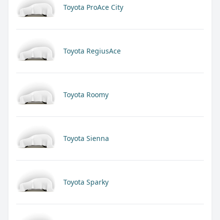
Toyota ProAce City
Toyota RegiusAce
Toyota Roomy
Toyota Sienna
Toyota Sparky