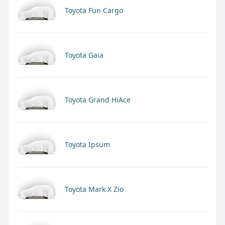
Toyota Fun Cargo
Toyota Gaia
Toyota Grand HiAce
Toyota Ipsum
Toyota Mark X Zio