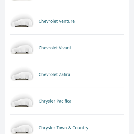
Chevrolet Venture
Chevrolet Vivant
Chevrolet Zafira
Chrysler Pacifica
Chrysler Town & Country