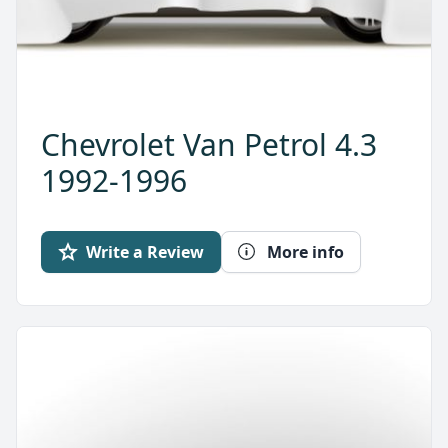
Chevrolet Van Petrol 4.3
1992-1996
Write a Review
More info