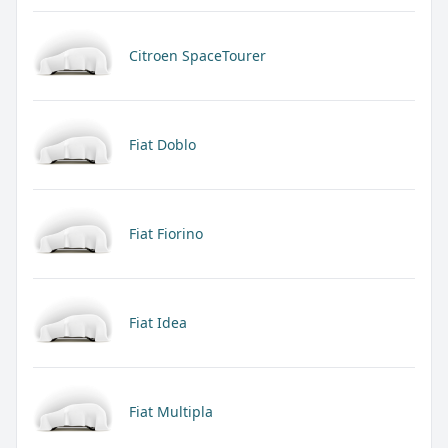
Citroen SpaceTourer
Fiat Doblo
Fiat Fiorino
Fiat Idea
Fiat Multipla