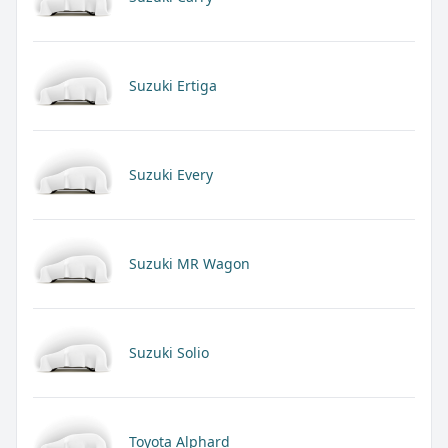
Suzuki Ertiga
Suzuki Every
Suzuki MR Wagon
Suzuki Solio
Toyota Alphard