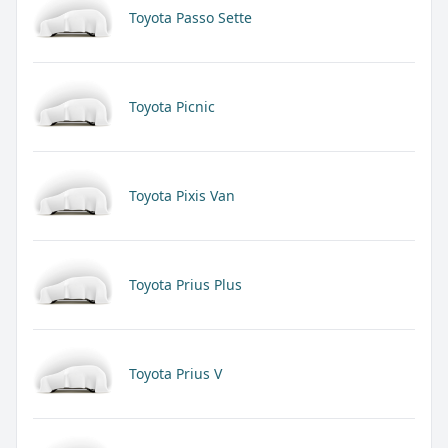
Toyota Passo Sette
Toyota Picnic
Toyota Pixis Van
Toyota Prius Plus
Toyota Prius V