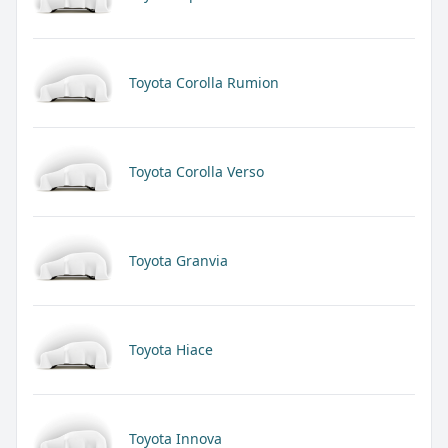
Toyota Corolla Rumion
Toyota Corolla Verso
Toyota Granvia
Toyota Hiace
Toyota Innova