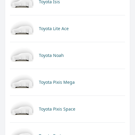
Toyota Isis
Toyota Lite Ace
Toyota Noah
Toyota Pixis Mega
Toyota Pixis Space