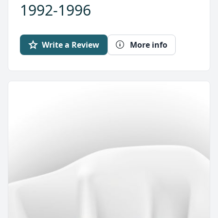
1992-1996
Write a Review
More info