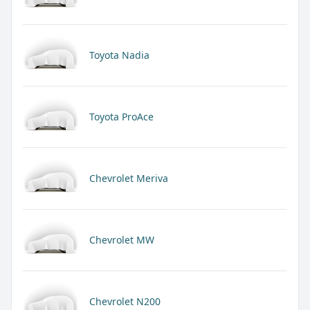
Toyota Nadia
Toyota ProAce
Chevrolet Meriva
Chevrolet MW
Chevrolet N200