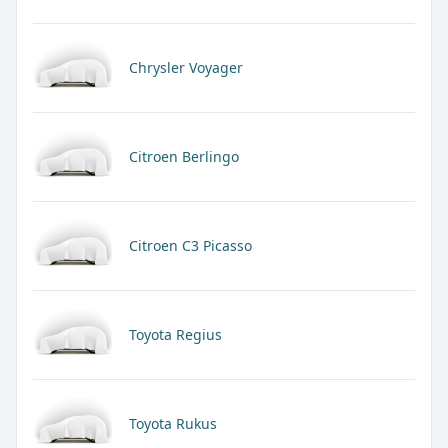
Chrysler Voyager
Citroen Berlingo
Citroen C3 Picasso
Toyota Regius
Toyota Rukus