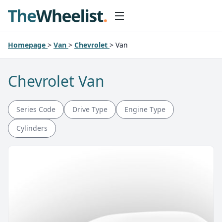
Homepage
>
Van
>
Chevrolet
>
Van
Chevrolet Van
Series Code
Drive Type
Engine Type
Cylinders