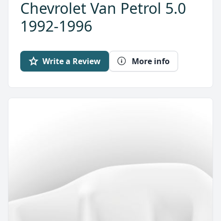
Chevrolet Van Petrol 5.0
1992-1996
Write a Review
More info