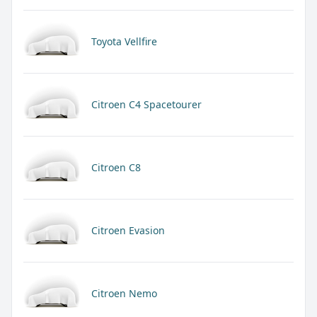
Toyota Vellfire
Citroen C4 Spacetourer
Citroen C8
Citroen Evasion
Citroen Nemo