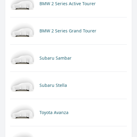
BMW 2 Series Active Tourer
BMW 2 Series Grand Tourer
Subaru Sambar
Subaru Stella
Toyota Avanza