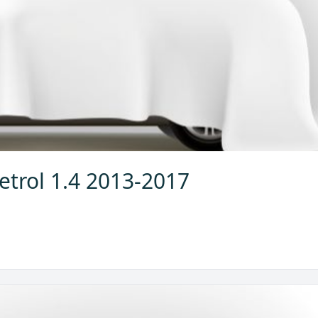
etrol 1.4 2013-2017