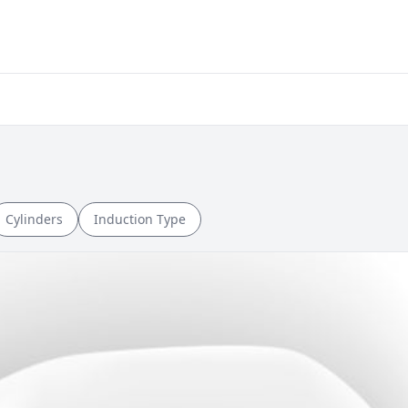
Cylinders
Induction Type