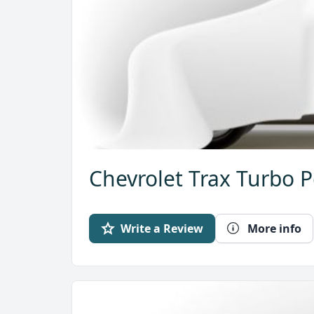
Chevrolet Trax Turbo P
Write a Review
More info