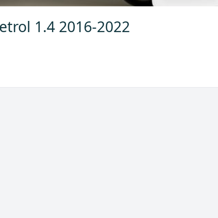
etrol 1.4 2016-2022