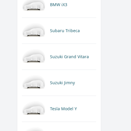
BMW iX3
Subaru Tribeca
Suzuki Grand Vitara
Suzuki Jimny
Tesla Model Y