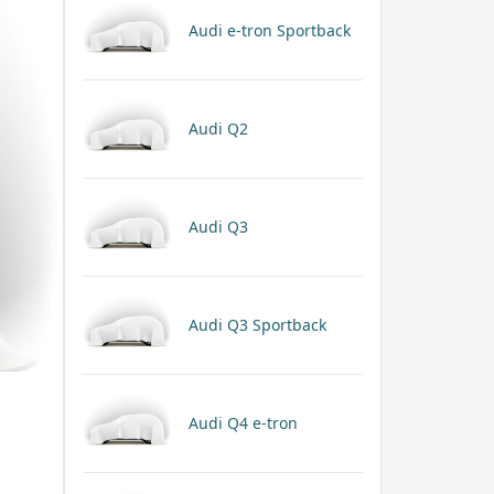
Audi e-tron Sportback
Audi Q2
Audi Q3
Audi Q3 Sportback
Audi Q4 e-tron