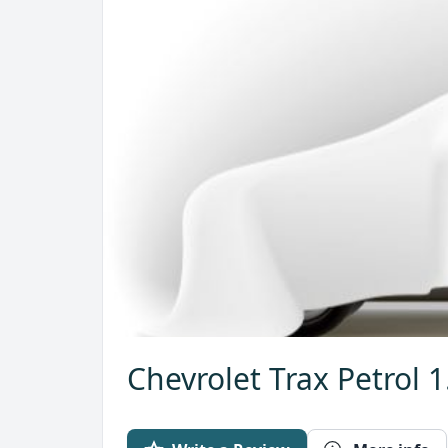
Chevrolet Trax Petrol 