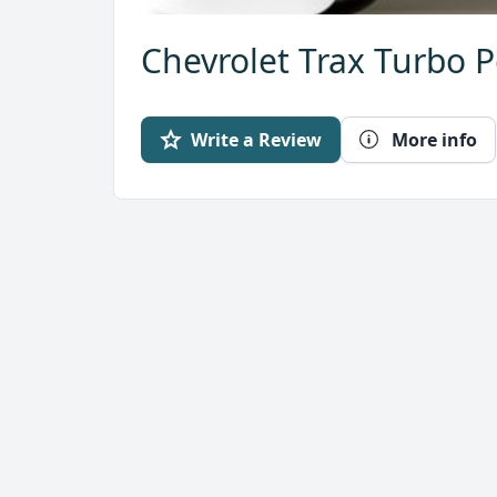
Chevrolet Trax Turbo P
Write a Review
More info