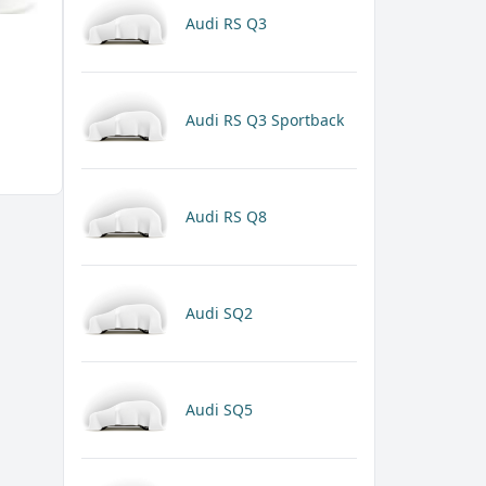
Audi RS Q3
Audi RS Q3 Sportback
Audi RS Q8
Audi SQ2
Audi SQ5