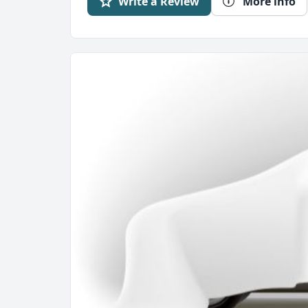
Write a Review
More info