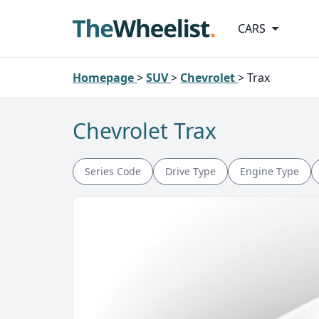
CARS
Homepage
>
SUV
>
Chevrolet
>
Trax
Chevrolet Trax
Series Code
Drive Type
Engine Type