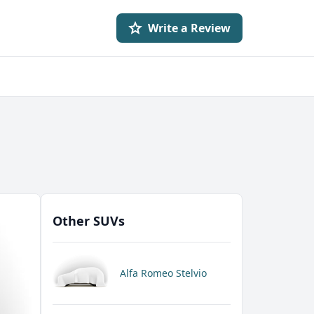
Write a Review
Other SUVs
Alfa Romeo Stelvio