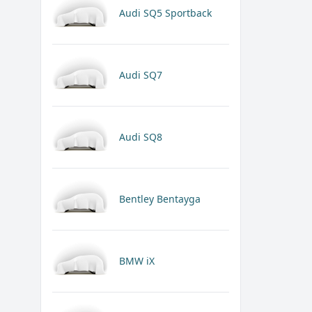
Audi SQ5 Sportback
Audi SQ7
Audi SQ8
Bentley Bentayga
BMW iX