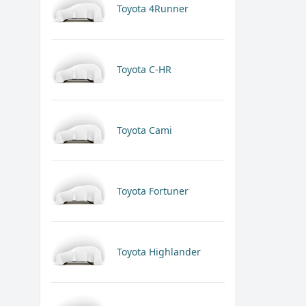
Toyota 4Runner
Toyota C-HR
Toyota Cami
Toyota Fortuner
Toyota Highlander