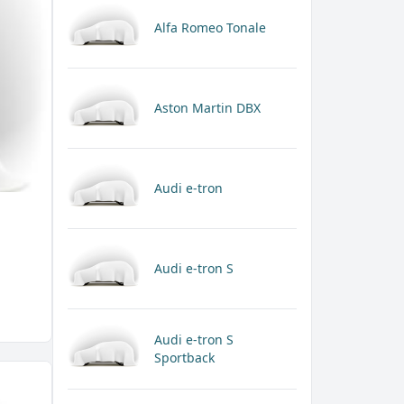
Alfa Romeo Tonale
Aston Martin DBX
Audi e-tron
Audi e-tron S
Audi e-tron S
Sportback