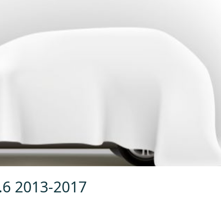
1.6 2013-2017