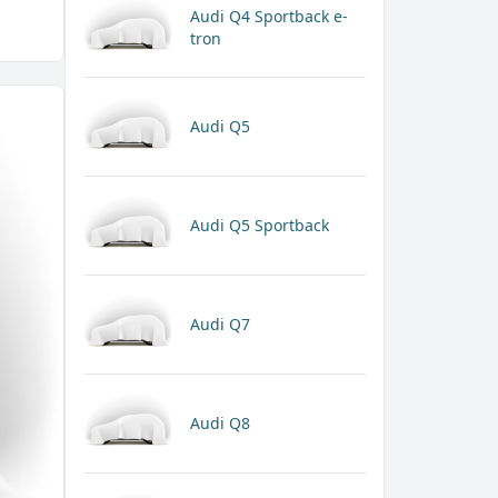
Audi Q4 Sportback e-
tron
Audi Q5
Audi Q5 Sportback
Audi Q7
Audi Q8