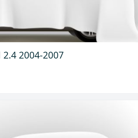
l 2.4 2004-2007