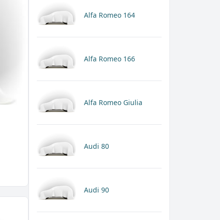
Alfa Romeo 164
Alfa Romeo 166
Alfa Romeo Giulia
Audi 80
Audi 90