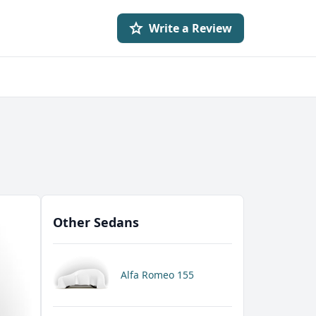
Write a Review
Other Sedans
Alfa Romeo 155