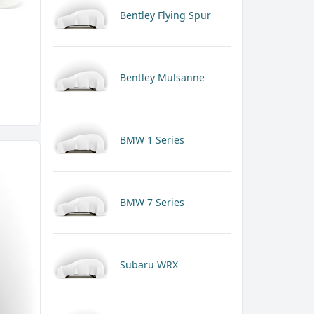
Bentley Flying Spur
Bentley Mulsanne
BMW 1 Series
BMW 7 Series
Subaru WRX