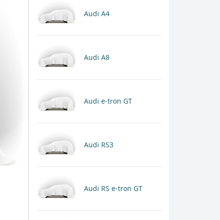
Audi A4
Audi A8
Audi e-tron GT
Audi RS3
Audi RS e-tron GT