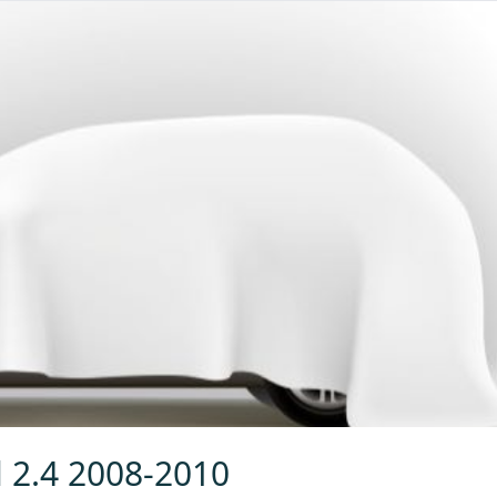
l 2.4 2008-2010