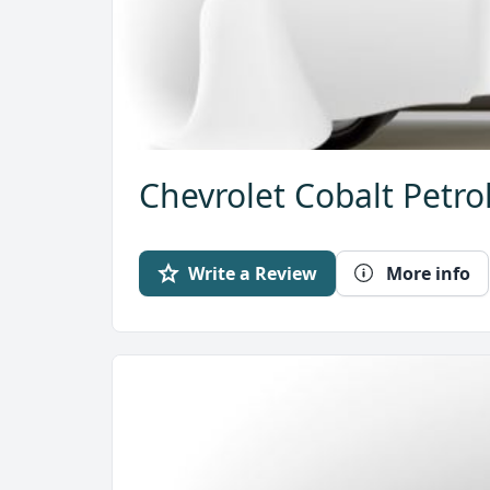
Chevrolet Cobalt Petro
Write a Review
More info