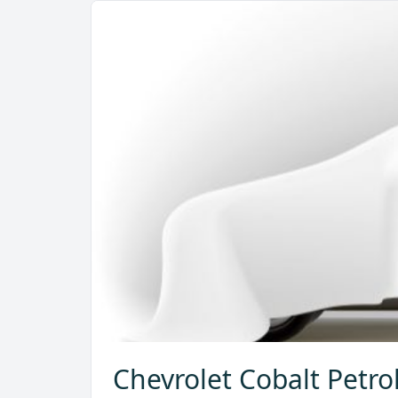
Chevrolet Cobalt Petro