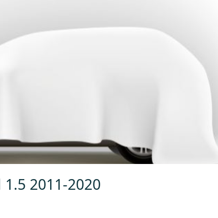
l 1.5 2011-2020