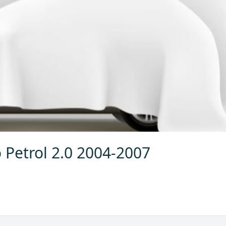
 Petrol 2.0 2004-2007