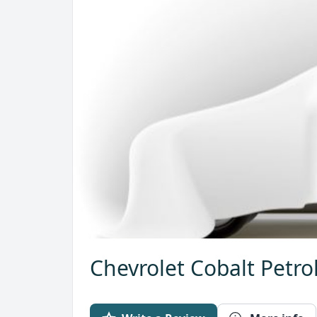
Chevrolet Cobalt Petro