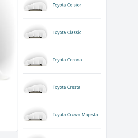
Toyota Celsior
Toyota Classic
Toyota Corona
Toyota Cresta
Toyota Crown Majesta