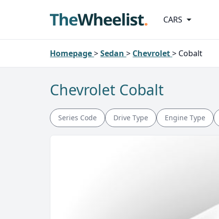
CARS
Homepage
>
Sedan
>
Chevrolet
>
Cobalt
Chevrolet Cobalt
Series Code
Drive Type
Engine Type