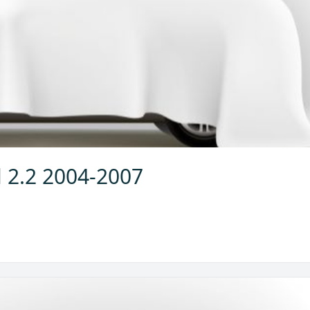
l 2.2 2004-2007