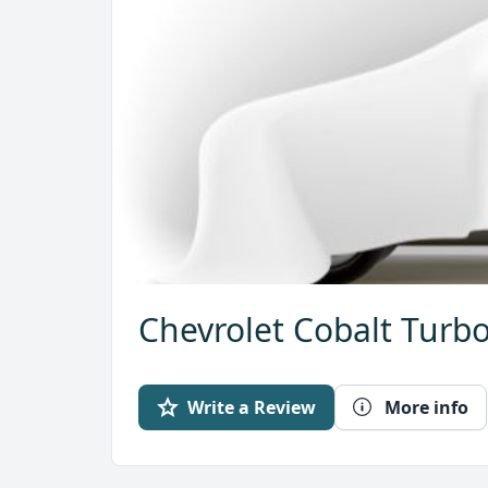
Chevrolet Cobalt Turbo
Write a Review
More info