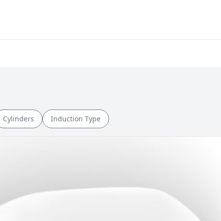
Cylinders
Induction Type