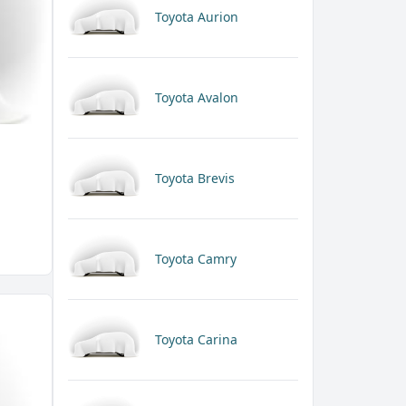
Toyota Aurion
Toyota Avalon
Toyota Brevis
Toyota Camry
Toyota Carina