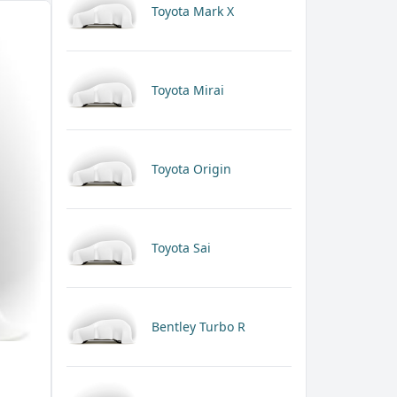
Toyota Mark X
Toyota Mirai
Toyota Origin
Toyota Sai
Bentley Turbo R