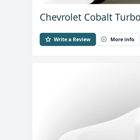
Chevrolet Cobalt Turbo
Write a Review
More info