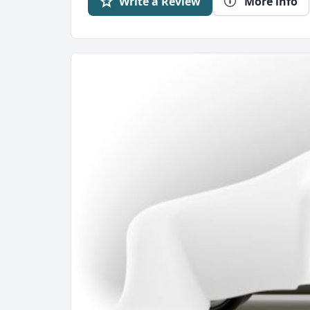
Write a Review
More info