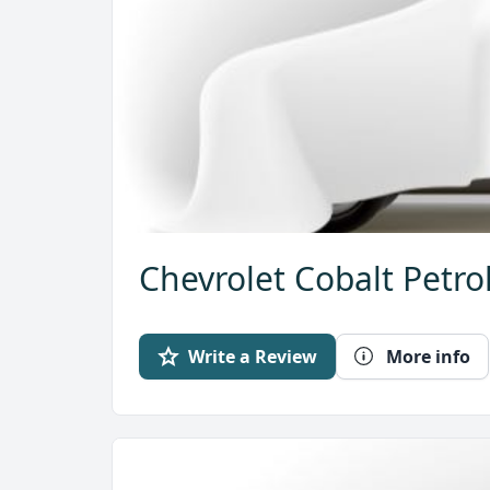
Chevrolet Cobalt Petro
Write a Review
More info