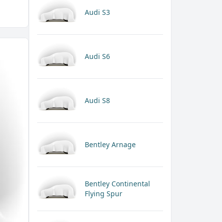
Audi S3
Audi S6
Audi S8
Bentley Arnage
Bentley Continental
Flying Spur