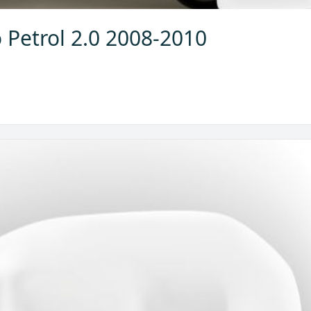
 Petrol 2.0 2008-2010