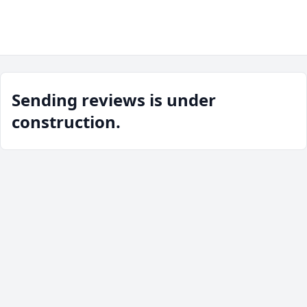
Sending reviews is under
construction.