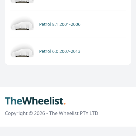
Petrol 8.1 2001-2006
Petrol 6.0 2007-2013
Copyright © 2026 • The Wheelist PTY LTD
google-site-verification=xcDCOJY6OfqK2xG8fEva400jof-