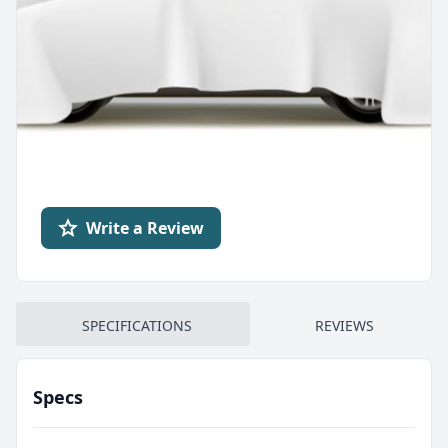
Write a Review
SPECIFICATIONS
REVIEWS
Specs