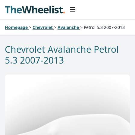
Homepage
>
Chevrolet
>
Avalanche
>
Petrol 5.3 2007-2013
Chevrolet Avalanche Petrol
5.3 2007-2013