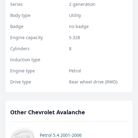
Series
2 generation
Body type
Utility
Badge
no badge
Engine capacity
5.328
Cylinders
8
Induction type
Engine type
Petrol
Drive type
Rear wheel drive (RWD)
Other Chevrolet Avalanche
Petrol 5.4 2001-2006